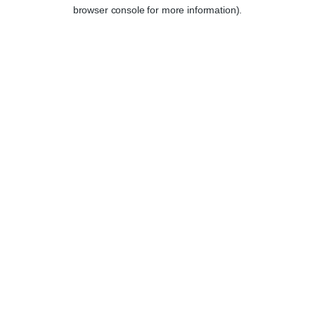
browser console for more information).